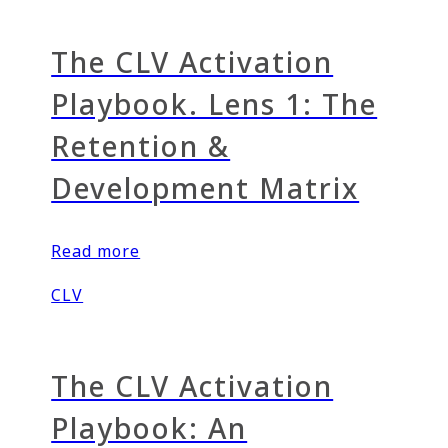
The CLV Activation
Playbook. Lens 1: The
Retention &
Development Matrix
Read more
CLV
The CLV Activation
Playbook: An