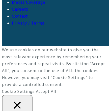
Media Coverage
Careers
Contact
Privacy / Terms
We use cookies on our website to give you the
most relevant experience by remembering your
preferences and repeat visits. By clicking “Accept
All”, you consent to the use of ALL the cookies.
However, you may visit "Cookie Settings" to
provide a controlled consent.
Cookie Settings
Accept All