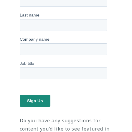
Do you have any suggestions for
content you’d like to see featured in