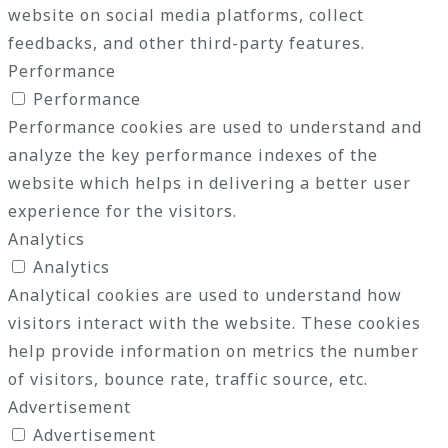
website on social media platforms, collect
feedbacks, and other third-party features.
Performance
Performance
Performance cookies are used to understand and
analyze the key performance indexes of the
website which helps in delivering a better user
experience for the visitors.
Analytics
Analytics
Analytical cookies are used to understand how
visitors interact with the website. These cookies
help provide information on metrics the number
of visitors, bounce rate, traffic source, etc.
Advertisement
Advertisement