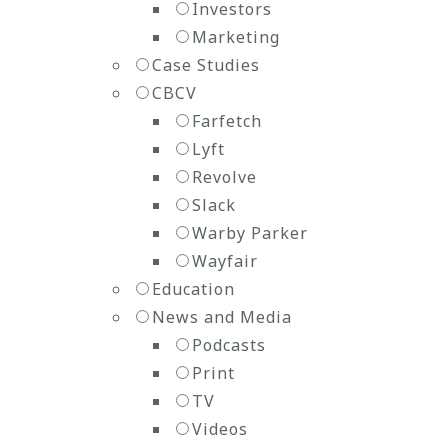
Investors
Marketing
Case Studies
CBCV
Farfetch
Lyft
Revolve
Slack
Warby Parker
Wayfair
Education
News and Media
Podcasts
Print
TV
Videos