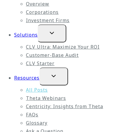
Overview
Corporations
Investment Firms
Expand
Solutions
child
menu
CLV Ultra: Maximize Your ROI
Customer-Base Audit
CLV Starter
Expand
Resources
child
menu
All Posts
Theta Webinars
Centricity: Insights from Theta
FAQs
Glossary
Ask a Question