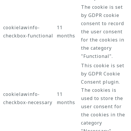
The cookie is set
by GDPR cookie
consent to record
cookielawinfo-
11
the user consent
checkbox-functional
months
for the cookies in
the category
"Functional".
This cookie is set
by GDPR Cookie
Consent plugin.
The cookies is
cookielawinfo-
11
used to store the
checkbox-necessary
months
user consent for
the cookies in the
category
"Necessary".