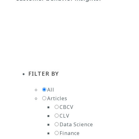
Subscribe to the Newsletter
FILTER BY
All
Articles
CBCV
CLV
Data Science
Finance