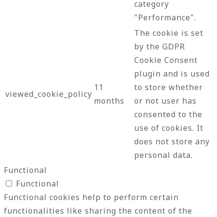
category
"Performance".
The cookie is set
by the GDPR
Cookie Consent
plugin and is used
11
to store whether
viewed_cookie_policy
months
or not user has
consented to the
use of cookies. It
does not store any
personal data.
Functional
Functional
Functional cookies help to perform certain
functionalities like sharing the content of the