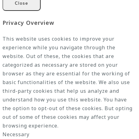
Close
Privacy Overview
This website uses cookies to improve your
experience while you navigate through the
website. Out of these, the cookies that are
categorized as necessary are stored on your
browser as they are essential for the working of
basic functionalities of the website. We also use
third-party cookies that help us analyze and
understand how you use this website. You have
the option to opt-out of these cookies. But opting
out of some of these cookies may affect your
browsing experience.
Necessary