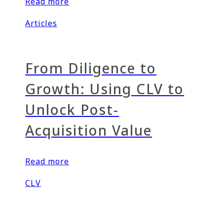
Read more
Articles
From Diligence to
Growth: Using CLV to
Unlock Post-
Acquisition Value
Read more
CLV