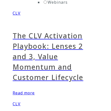
Webinars
CLV
The CLV Activation
Playbook: Lenses 2
and 3, Value
Momentum and
Customer Lifecycle
Read more
CLV