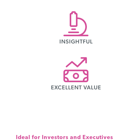
INSIGHTFUL
EXCELLENT VALUE
Ideal for Investors and Executives