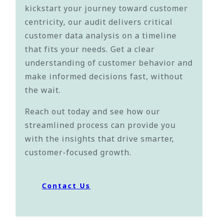
kickstart your journey toward customer
centricity, our audit delivers critical
customer data analysis on a timeline
that fits your needs. Get a clear
understanding of customer behavior and
make informed decisions fast, without
the wait.
Reach out today and see how our
streamlined process can provide you
with the insights that drive smarter,
customer-focused growth.
Contact Us