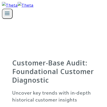
Skip
to
content
Customer-Base Audit:
Foundational Customer
Diagnostic
Uncover key trends with in-depth
historical customer insights