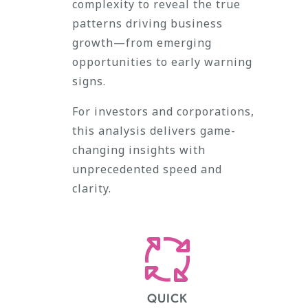
complexity to reveal the true
patterns driving business
growth—from emerging
opportunities to early warning
signs.
For investors and corporations,
this analysis delivers game-
changing insights with
unprecedented speed and
clarity.
QUICK