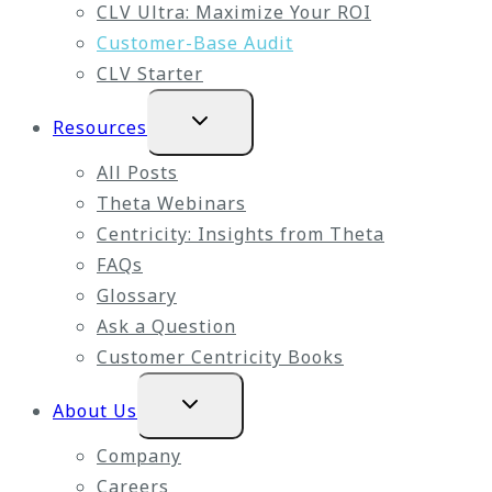
CLV Ultra: Maximize Your ROI
Customer-Base Audit
CLV Starter
Expand
Resources
child
menu
All Posts
Theta Webinars
Centricity: Insights from Theta
FAQs
Glossary
Ask a Question
Customer Centricity Books
Expand
About Us
child
menu
Company
Careers