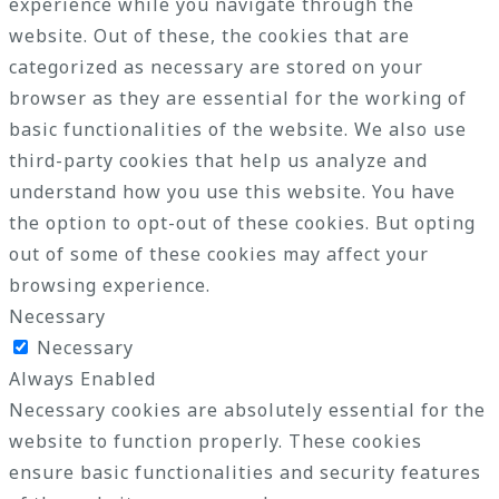
experience while you navigate through the
website. Out of these, the cookies that are
categorized as necessary are stored on your
browser as they are essential for the working of
basic functionalities of the website. We also use
third-party cookies that help us analyze and
understand how you use this website. You have
the option to opt-out of these cookies. But opting
out of some of these cookies may affect your
browsing experience.
Necessary
Necessary
Always Enabled
Necessary cookies are absolutely essential for the
website to function properly. These cookies
ensure basic functionalities and security features