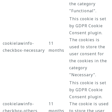
the category
"Functional".
This cookie is set
by GDPR Cookie
Consent plugin.
The cookies is
cookielawinfo-
11
used to store the
checkbox-necessary
months
user consent for
the cookies in the
category
"Necessary".
This cookie is set
by GDPR Cookie
Consent plugin.
cookielawinfo-
11
The cookie is used
checkbox-others
months
to store the user