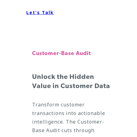
Let’s Talk
Customer-Base Audit
Unlock the Hidden
Value in Customer Data
Transform customer
transactions into actionable
intelligence. The Customer-
Base Audit cuts through