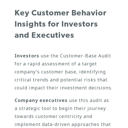
Key Customer Behavior
Insights for Investors
and Executives
Investors
use the Customer-Base Audit
for a rapid assessment of a target
company’s customer base, identifying
critical trends and potential risks that
could impact their investment decisions.
Company executives
use this audit as
a strategic tool to begin their journey
towards customer centricity and
implement data-driven approaches that