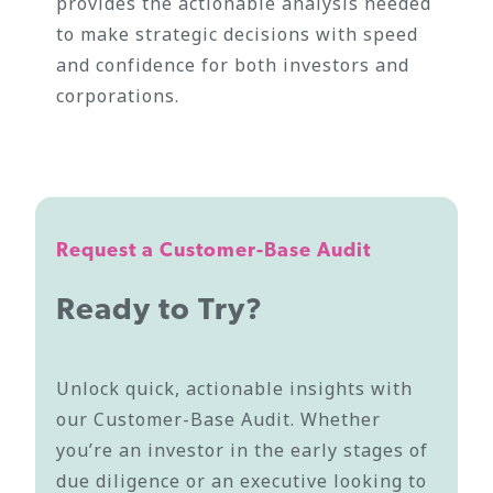
provides the actionable analysis needed
to make strategic decisions with speed
and confidence for both investors and
corporations.
Request a Customer-Base Audit
Ready to Try?
Unlock quick, actionable insights with
our Customer-Base Audit. Whether
you’re an investor in the early stages of
due diligence or an executive looking to