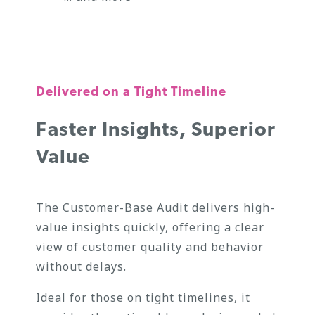
Delivered on a Tight Timeline
Faster Insights, Superior
Value
The Customer-Base Audit delivers high-
value insights quickly, offering a clear
view of customer quality and behavior
without delays.
Ideal for those on tight timelines, it