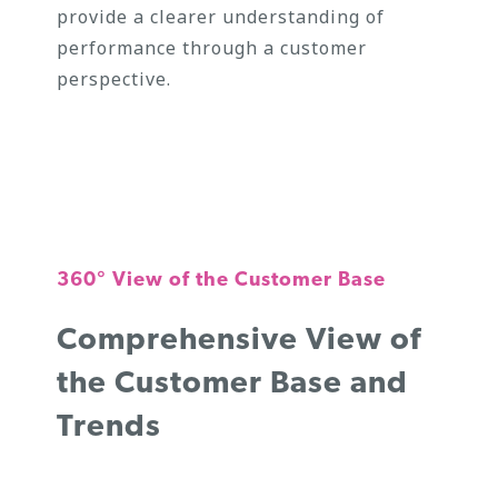
provide a clearer understanding of
performance through a customer
perspective.
360° View of the Customer Base
Comprehensive View of
the Customer Base and
Trends