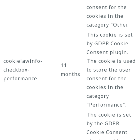
consent for the
cookies in the
category "Other.
This cookie is set
by GDPR Cookie
Consent plugin.
cookielawinfo-
The cookie is used
11
checkbox-
to store the user
months
performance
consent for the
cookies in the
category
"Performance".
The cookie is set
by the GDPR
Cookie Consent