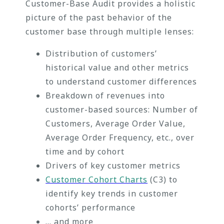
Customer-Base Audit provides a holistic
picture of the past behavior of the
customer base through multiple lenses:
Distribution of customers’
historical value and other metrics
to understand customer differences
Breakdown of revenues into
customer-based sources: Number of
Customers, Average Order Value,
Average Order Frequency, etc., over
time and by cohort
Drivers of key customer metrics
Customer Cohort Charts
(C3) to
identify key trends in customer
cohorts’ performance
… and more