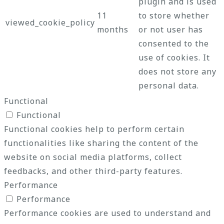
plugin and is used
11
to store whether
viewed_cookie_policy
months
or not user has
consented to the
use of cookies. It
does not store any
personal data.
Functional
Functional
Functional cookies help to perform certain
functionalities like sharing the content of the
website on social media platforms, collect
feedbacks, and other third-party features.
Performance
Performance
Performance cookies are used to understand and