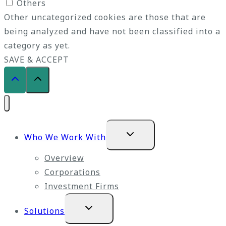
Others
Other uncategorized cookies are those that are
being analyzed and have not been classified into a
category as yet.
SAVE & ACCEPT
Expand
Who We Work With
child
menu
Overview
Corporations
Investment Firms
Expand
Solutions
child
menu