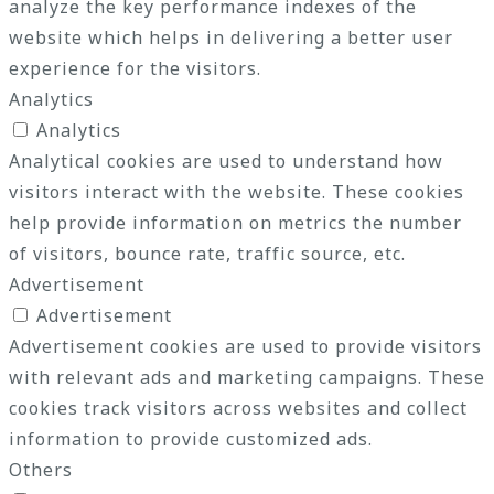
analyze the key performance indexes of the
website which helps in delivering a better user
experience for the visitors.
Analytics
Analytics
Analytical cookies are used to understand how
visitors interact with the website. These cookies
help provide information on metrics the number
of visitors, bounce rate, traffic source, etc.
Advertisement
Advertisement
Advertisement cookies are used to provide visitors
with relevant ads and marketing campaigns. These
cookies track visitors across websites and collect
information to provide customized ads.
Others