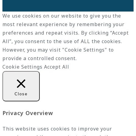
We use cookies on our website to give you the
most relevant experience by remembering your
preferences and repeat visits. By clicking “Accept
All”, you consent to the use of ALL the cookies.
However, you may visit "Cookie Settings" to
provide a controlled consent.
Cookie Settings
Accept All
Close
Privacy Overview
This website uses cookies to improve your