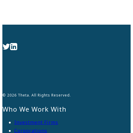
© 2026 Theta. All Rights Reserved.
Who We Work With
Investment Firms
Corporations