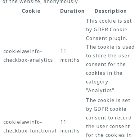
of the website, anonymously.
Cookie
Duration
Description
This cookie is set
by GDPR Cookie
Consent plugin.
The cookie is used
cookielawinfo-
11
to store the user
checkbox-analytics
months
consent for the
cookies in the
category
"Analytics".
The cookie is set
by GDPR cookie
consent to record
cookielawinfo-
11
the user consent
checkbox-functional
months
for the cookies in