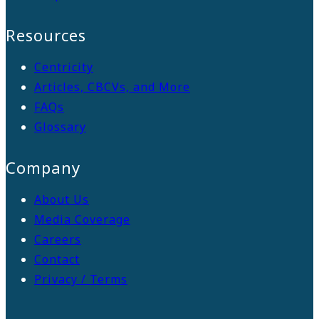
Resources
Centricity
Articles, CBCVs, and More
FAQs
Glossary
Company
About Us
Media Coverage
Careers
Contact
Privacy / Terms