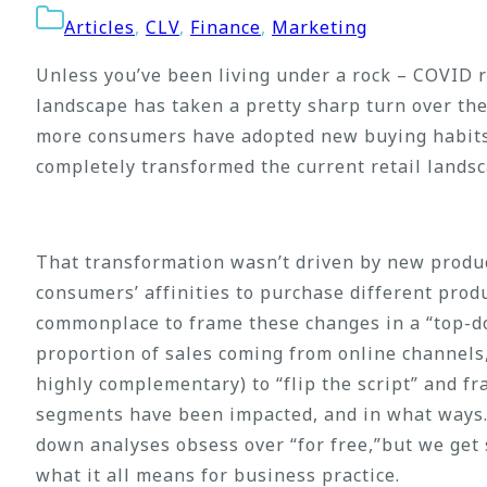
Articles
,
CLV
,
Finance
,
Marketing
Unless you’ve been living under a rock – COVID r
landscape has taken a pretty sharp turn over the
more consumers have adopted new buying habits a
completely transformed the current retail landsc
That transformation wasn’t driven by new produ
consumers’ affinities to purchase different produ
commonplace to frame these changes in a “top-d
proportion of sales coming from online channels,
highly complementary) to “flip the script” and f
segments have been impacted, and in what ways. 
down analyses obsess over “for free,”but we ge
what it all means for business practice.