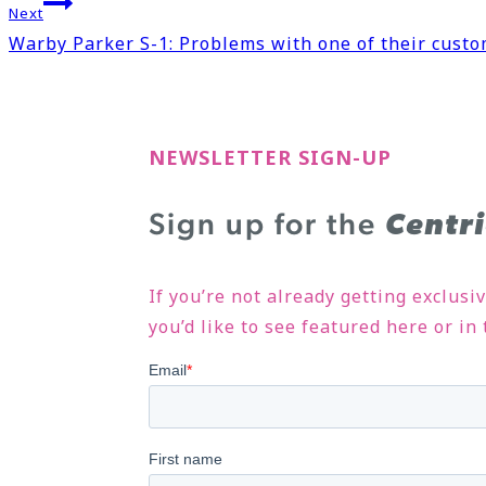
Next
Warby Parker S-1: Problems with one of their custo
NEWSLETTER SIGN-UP
Sign up for the
Centr
If you’re not already getting exclusi
you’d like to see featured here or i