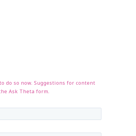
 to do so now. Suggestions for content
 the Ask Theta form.