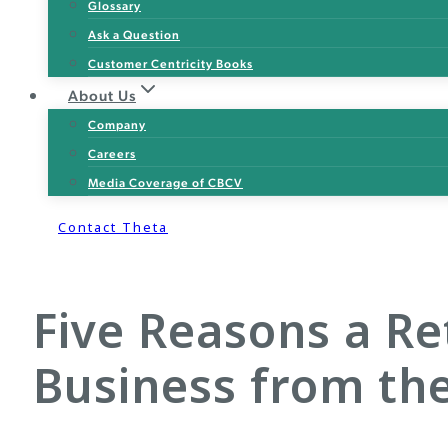
Glossary
Ask a Question
Customer Centricity Books
About Us
Company
Careers
Media Coverage of CBCV
Contact Theta
Five Reasons a Re
Business from th