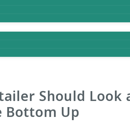
tailer Should Look a
e Bottom Up