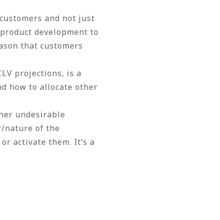
 customers and not just
m product development to
eason that customers
LV projections, is a
nd how to allocate other
ther undesirable
r/nature of the
r activate them. It’s a