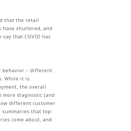
 that the retail
s have shuttered, and
o say that COVID has
 behavior – different
. While it is
yment, the overall
h more diagnostic (and
 how different customer
l summaries that top-
ries come about, and