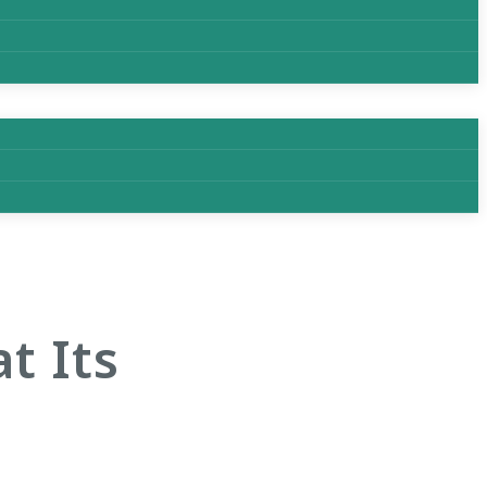
t Its