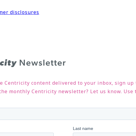
mer disclosures
Newsletter
icity
ve Centricity content delivered to your inbox, sign up
n the monthly Centricity newsletter? Let us know. Use