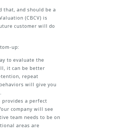
d that, and should be a
Valuation (CBCV) is
future customer will do
ttom-up:
ay to evaluate the
l, it can be better
tention, repeat
behaviors will give you
.
o provides a perfect
 Your company will see
utive team needs to be on
tional areas are