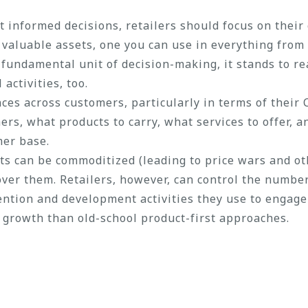
 informed decisions, retailers should focus on their
 valuable assets, one you can use in everything fro
 fundamental unit of decision-making, it stands to r
activities, too.
es across customers, particularly in terms of their C
rs, what products to carry, what services to offer, a
mer base.
ts can be commoditized (leading to price wars and o
 over them. Retailers, however, can control the numbe
ntion and development activities they use to engage o
 growth than old-school product-first approaches.