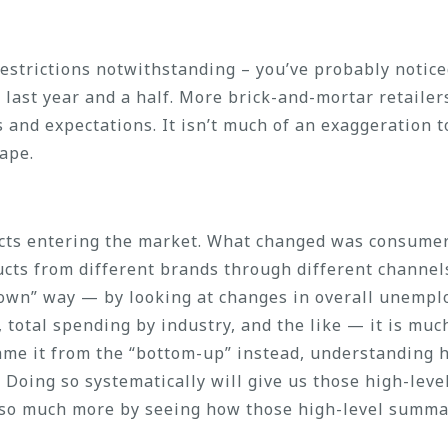
estrictions notwithstanding – you’ve probably noticed
 last year and a half. More brick-and-mortar retailer
nd expectations. It isn’t much of an exaggeration t
ape.
cts entering the market. What changed was consumer
cts from different brands through different channels
own” way — by looking at changes in overall unemplo
 total spending by industry, and the like — it is muc
rame it from the “bottom-up” instead, understanding
Doing so systematically will give us those high-leve
t so much more by seeing how those high-level summa