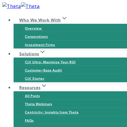
Skip
to
Who We Work With
content
Overview
Corporations
Investment Firms
Solutions
CLV Ultra: Maximize Your ROI
Customer-Base Audit
CLV Starter
Resources
All Posts
Theta Webinars
Centricity: Insights from Theta
FAQs