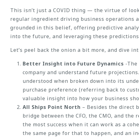
This isn’t just a COVID thing — the virtue of lo
regular ingredient driving business operations 
grounded in this belief, offering predictive anal
into the future, and leveraging these prediction
Let’s peel back the onion a bit more, and dive in
Better Insight into Future Dynamics
-The 
company and understand future projections. A
understood when broken down into its under
purchase preference (referring back to cus
valuable insight into how your business sho
All Ships Point North
– Besides the direct 
bridge between the CFO, the CMO, and the re
the most success when it can work as a cohe
the same page for that to happen, and an in