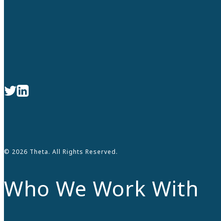
© 2026 Theta. All Rights Reserved.
Who We Work With