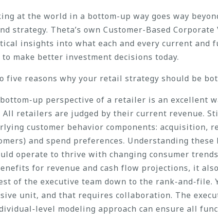
oking at the world in a bottom-up way goes way beyon
and strategy. Theta’s own Customer-Based Corporate 
ytical insights into what each and every current and 
s to make better investment decisions today.
to five reasons why your retail strategy should be bo
bottom-up perspective of a retailer is an excellent w
ll retailers are judged by their current revenue. Stil
lying customer behavior components: acquisition, re
tomers) and spend preferences. Understanding these 
uld operate to thrive with changing consumer trends
benefits for revenue and cash flow projections, it als
st of the executive team down to the rank-and-file.
sive unit, and that requires collaboration. The exec
dividual-level modeling approach can ensure all func