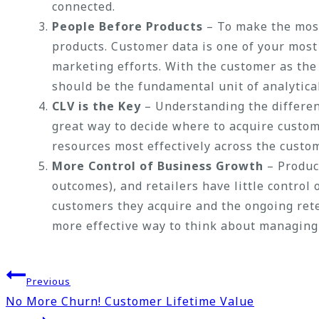
connected.
People Before Products
– To make the most
products. Customer data is one of your most
marketing efforts. With the customer as the
should be the fundamental unit of analytical 
CLV is the Key
– Understanding the differenc
great way to decide where to acquire custome
resources most effectively across the custo
More Control of Business Growth
– Produc
outcomes), and retailers have little control
customers they acquire and the ongoing rete
more effective way to think about managing
Post
Previous
No More Churn! Customer Lifetime Value
navigation