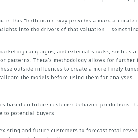
ue in this “bottom-up” way provides a more accurate 
nsights into the drivers of that valuation ─ someth
d marketing campaigns, and external shocks, such as a
ior patterns. Theta’s methodology allows for further
these outside influences to create a more finely tune
 validate the models before using them for analyses.
rs based on future customer behavior predictions th
e to potential buyers
xisting and future customers to forecast total reve