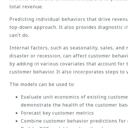
total revenue.
Predicting individual behaviors that drive reven
top-down approach. It also provides diagnostic i
can’t do.
Internal factors, such as seasonality, sales, an
disaster or recession, can affect customer behav
by adding in various covariates that account for 
customer behavior. It also incorporates steps to
The models can be used to:
Evaluate unit economics of existing custome
demonstrate the health of the customer bas
Forecast key customer metrics
Combine customer behavior predictions for e