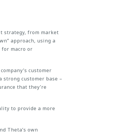
t strategy, from market
down” approach, using a
 for macro or
he company’s customer
 a strong customer base –
urance that they’re
lity to provide a more
and Theta’s own