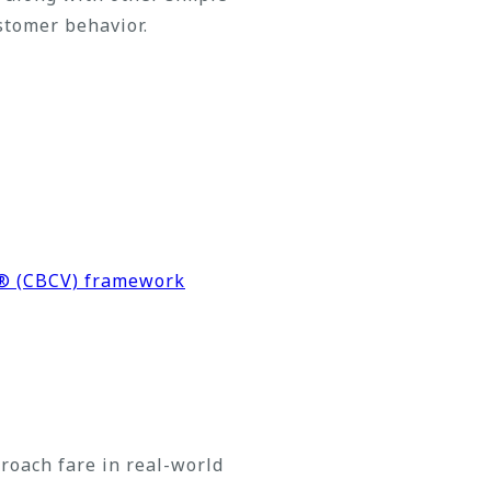
stomer behavior.
n® (CBCV) framework
oach fare in real-world