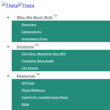
Skip
to
Who We Work With
content
Overview
Corporations
Investment Firms
Solutions
CLV Ultra: Maximize Your ROI
Customer-Base Audit
CLV Starter
Resources
All Posts
Theta Webinars
Centricity: Insights from Theta
FAQs