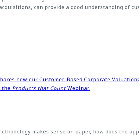
 acquisitions, can provide a good understanding of cu
 shares how our Customer-Based Corporate Valuatio
n the
Products that Count
Webinar.
ethodology makes sense on paper, how does the appr