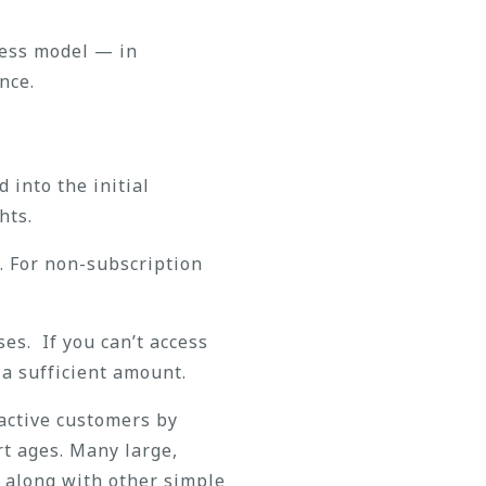
ness model — in
nce.
 into the initial
hts.
. For non-subscription
es. If you can’t access
 a sufficient amount.
 active customers by
rt ages. Many large,
, along with other simple