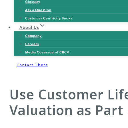
Glossary
Ask a Question
Customer Centricity Books
About Us
Company
Careers
Media Coverage of CBCV
Contact Theta
Use Customer Life
Valuation as Part 