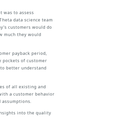
nt was to assess
Theta data science team
ny’s customers would do
ow much they would
tomer payback period,
y pockets of customer
 to better understand
s of all existing and
with a customer behavior
d assumptions.
sights into the quality