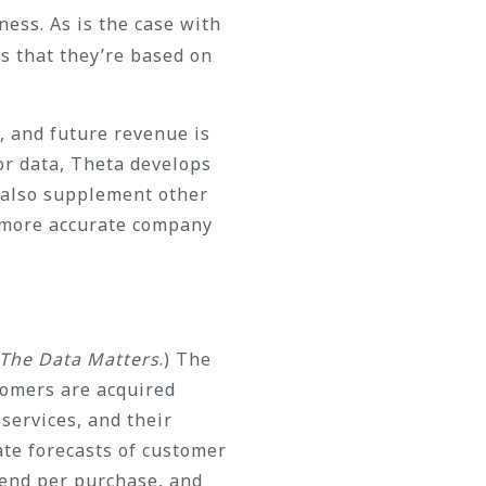
ess. As is the case with
s that they’re based on
, and future revenue is
or data, Theta develops
 also supplement other
n more accurate company
The Data Matters
.) The
stomers are acquired
services, and their
te forecasts of customer
pend per purchase, and