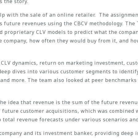
 the story.
p with the sale of an online retailer. The assignme
’s future revenues using the CBCV methodology. The 
ed proprietary CLV models to predict what the compa
he company, how often they would buy from it, and h
e: CLV dynamics, return on marketing investment, cus
deep dives into various customer segments to identif
, and more. The team also looked at peer benchmarks
e idea that revenue is the sum of the future revenue
of future customer acquisitions, which was combined 
o total revenue forecasts under various scenarios an
company and its investment banker, providing deep in