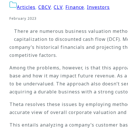
Articles
,
CBCV
,
CLV
,
Finance
,
Investors
February 2023
There are numerous business valuation methods
capitalization to discounted cash flow (DCF). M
company’s historical financials and projecting t
competitive factors.
Among the problems, however, is that this approa
base and how it may impact future revenue. As a 
to be undervalued. The approach also doesn’t ser
acquiring a durable business with a strong cust
Theta resolves these issues by employing method
accurate view of overall corporate valuation and 
This entails analyzing a company’s customer ba