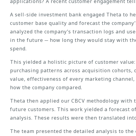
applications? A recent customer engagement tells
A sell-side investment bank engaged Theta to hel
customer base quality and forecast the company
analyzed the company’s transaction logs and us
in the future ─ how long they would stay with t
spend.
This yielded a holistic picture of customer valu
purchasing patterns across acquisition cohorts, 
value, effectiveness of every marketing channel
how the company compared.
Theta then applied our CBCV methodology with th
future customers. This work yielded a forecast 
analysis. These results were then translated int
The team presented the detailed analysis to the 