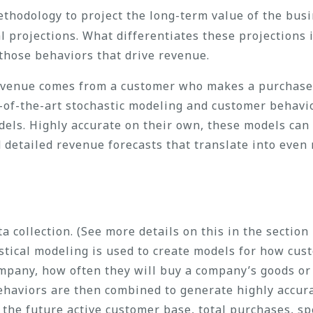
hodology to project the long-term value of the busin
 projections. What differentiates these projections i
 those behaviors that drive revenue.
revenue comes from a customer who makes a purchase
-of-the-art stochastic modeling and customer behavi
els. Highly accurate on their own, these models can
detailed revenue forecasts that translate into eve
a collection. (See more details on this in the section
tistical modeling is used to create models for how cu
mpany, how often they will buy a company’s goods or 
ehaviors are then combined to generate highly accura
t the future active customer base, total purchases, s