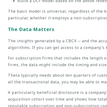
Build a DCF model based on the above reven
The basic model is universal, regardless of the
particular, whether it employs a non-subscripti
The Data Matter
s
The insights generated by a CBCV ─ and the accur
algorithms. If you can get access to a company’s 
For subscription firms that includes the length 
firms, the data might include the timing and size
Theta typically needs about ten quarters of cust
all the transactional data, you may be able to m
A particularly beneficial disclosure is a company
acquisition cohort over time and shows how total
reputable subscription and non-subscription comp