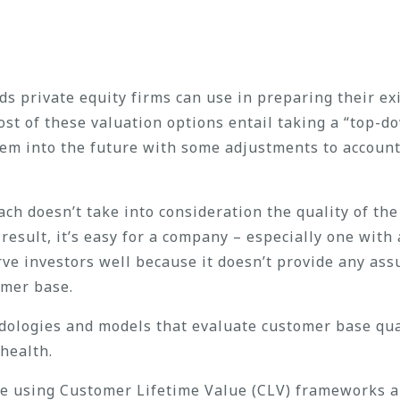
 private equity firms can use in preparing their exi
ost of these valuation options entail taking a “top-
hem into the future with some adjustments to account
ch doesn’t take into consideration the quality of t
result, it’s easy for a company – especially one with
ve investors well because it doesn’t provide any ass
omer base.
ologies and models that evaluate customer base qua
health.
se using Customer Lifetime Value (CLV) frameworks 