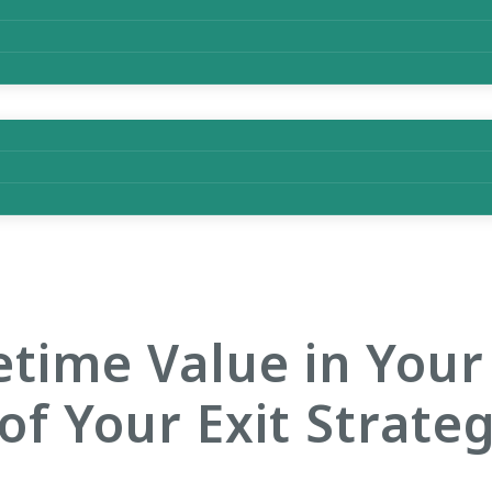
time Value in Your
of Your Exit Strate