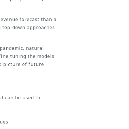
revenue forecast than a
ing top-down approaches
 pandemic, natural
 fine tuning the models
d picture of future
at can be used to
nues