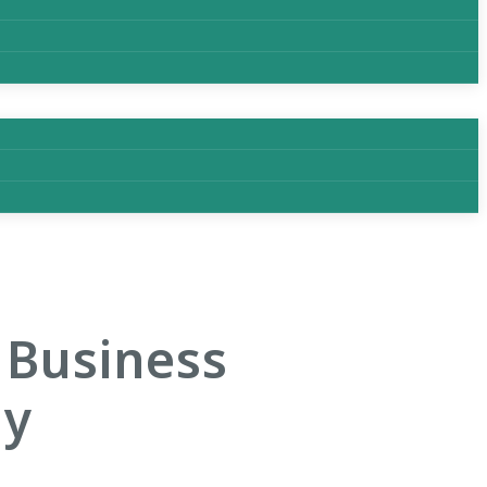
 Business
gy