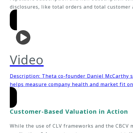
disclosures, like total orders and total customer
Video
Description: Theta co-founder Daniel McCarthy
helps measure company health and market fit o
Customer-Based Valuation in Action
While the use of CLV frameworks and the CBCV m