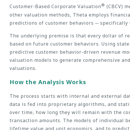
®
Customer-Based Corporate Valuation
(CBCV) met
other valuation methods, Theta employs financial
predictions of customer behaviors ─ specifically
The underlying premise is that every dollar of 
based on future customer behaviors. Using state
predictive customer behavior-driven revenue mod
valuation models to generate comprehensive and 
valuations.
How the Analysis Works
The process starts with internal and external dat
data is fed into proprietary algorithms, and sta
over time, how long they will remain with the co
transaction amounts. The models of individual b
lifetime value and unit economics, and to predic