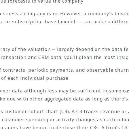
ue forecasts to value the company
 business a company is in. However, a company’s busi
on- or subscription-based model — can make a differe
acy of the valuation ─ largely depend on the data fed
transaction and CRM data, you’ll glean the most insig
of contracts, periodic payments, and observable churn
 of each individual purchase.
omer data although less may be sufficient in some cas
ake due with other aggregated data as long as there’s
’s customer cohort chart (C3). A C3 tracks revenue or
 customer spending or activity changes as each coho
anies have begun to disclose their C3s. A firm’s C3