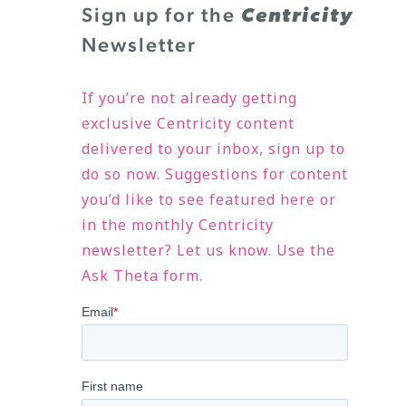
Sign up for the
Centricity
Newsletter
If you’re not already getting
exclusive Centricity content
delivered to your inbox, sign up to
do so now. Suggestions for content
you’d like to see featured here or
in the monthly Centricity
newsletter? Let us know. Use the
Ask Theta form.