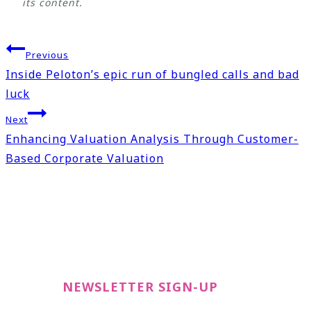
its content.
Post
Previous
navigation
Inside Peloton’s epic run of bungled calls and bad
luck
Next
Enhancing Valuation Analysis Through Customer-
Based Corporate Valuation
NEWSLETTER SIGN-UP