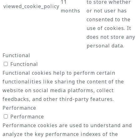
11
to store whether
viewed_cookie_policy
months
or not user has
consented to the
use of cookies. It
does not store any
personal data.
Functional
Functional
Functional cookies help to perform certain
functionalities like sharing the content of the
website on social media platforms, collect
feedbacks, and other third-party features.
Performance
Performance
Performance cookies are used to understand and
analyze the key performance indexes of the