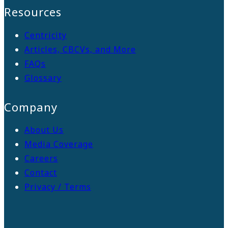
Resources
Centricity
Articles, CBCVs, and More
FAQs
Glossary
Company
About Us
Media Coverage
Careers
Contact
Privacy / Terms