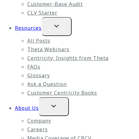
Customer-Base Audit
CLV Starter
Expand
Resources
child
menu
All Posts
Theta Webinars
Centricity: Insights from Theta
FAQs
Glossary
Ask a Question
Customer Centricity Books
Expand
About Us
child
menu
Company
Careers
Media Coverage of CBCV