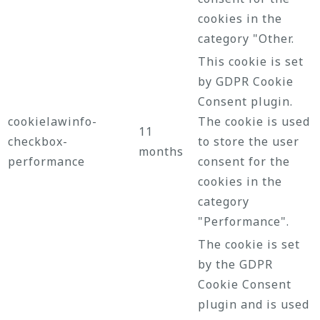
cookies in the
category "Other.
This cookie is set
by GDPR Cookie
Consent plugin.
cookielawinfo-
The cookie is used
11
checkbox-
to store the user
months
performance
consent for the
cookies in the
category
"Performance".
The cookie is set
by the GDPR
Cookie Consent
plugin and is used