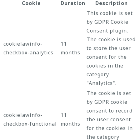
Cookie
Duration
Description
This cookie is set
by GDPR Cookie
Consent plugin.
The cookie is used
cookielawinfo-
11
to store the user
checkbox-analytics
months
consent for the
cookies in the
category
"Analytics".
The cookie is set
by GDPR cookie
consent to record
cookielawinfo-
11
the user consent
checkbox-functional
months
for the cookies in
the category