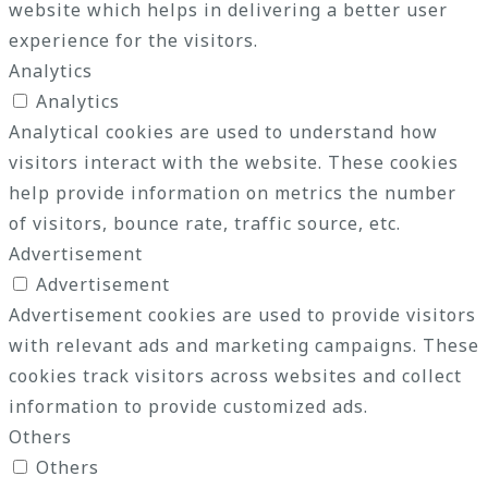
website which helps in delivering a better user
experience for the visitors.
Analytics
Analytics
Analytical cookies are used to understand how
visitors interact with the website. These cookies
help provide information on metrics the number
of visitors, bounce rate, traffic source, etc.
Advertisement
Advertisement
Advertisement cookies are used to provide visitors
with relevant ads and marketing campaigns. These
cookies track visitors across websites and collect
information to provide customized ads.
Others
Others