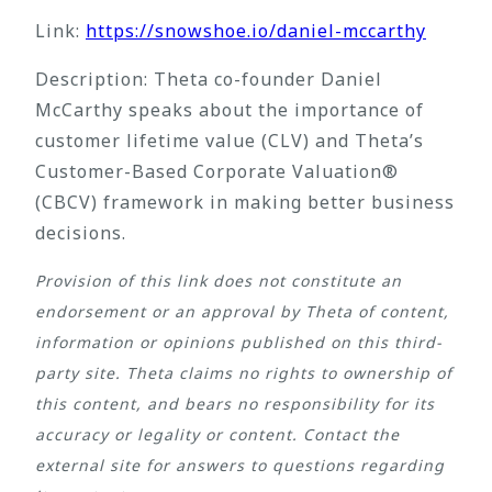
Link:
https://snowshoe.io/daniel-mccarthy
Description: Theta co-founder Daniel
McCarthy speaks about the importance of
customer lifetime value (CLV) and Theta’s
Customer-Based Corporate Valuation®
(CBCV) framework in making better business
decisions.
Provision of this link does not constitute an
endorsement or an approval by Theta of content,
information or opinions published on this third-
party site. Theta claims no rights to ownership of
this content, and bears no responsibility for its
accuracy or legality or content. Contact the
external site for answers to questions regarding