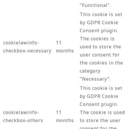
"Functional".
This cookie is set
by GDPR Cookie
Consent plugin.
The cookies is
cookielawinfo-
11
used to store the
checkbox-necessary
months
user consent for
the cookies in the
category
"Necessary".
This cookie is set
by GDPR Cookie
Consent plugin.
cookielawinfo-
11
The cookie is used
checkbox-others
months
to store the user
consent for the