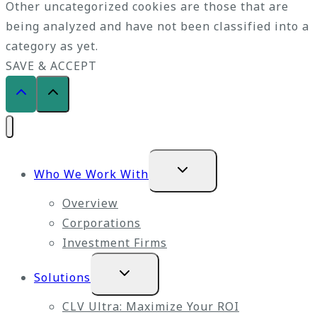
Other uncategorized cookies are those that are
being analyzed and have not been classified into a
category as yet.
SAVE & ACCEPT
Expand
Who We Work With
child
menu
Overview
Corporations
Investment Firms
Expand
Solutions
child
menu
CLV Ultra: Maximize Your ROI