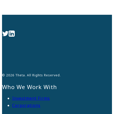
© 2026 Theta. All Rights Reserved.
Who We Work With
Investment Firms
Corporations