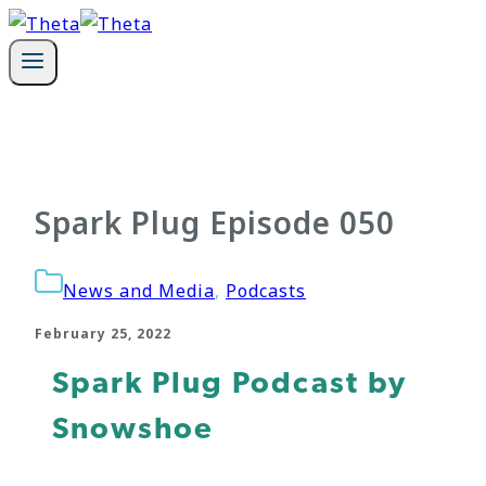
Skip
to
content
Spark Plug Episode 050
News and Media
,
Podcasts
February 25, 2022
Spark Plug Podcast by
Snowshoe