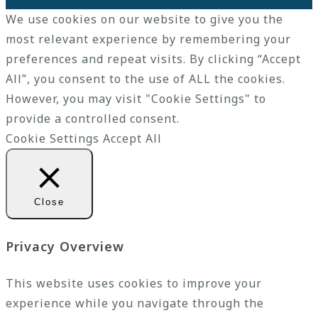
We use cookies on our website to give you the
most relevant experience by remembering your
preferences and repeat visits. By clicking “Accept
All”, you consent to the use of ALL the cookies.
However, you may visit "Cookie Settings" to
provide a controlled consent.
Cookie Settings
Accept All
Close
Privacy Overview
This website uses cookies to improve your
experience while you navigate through the