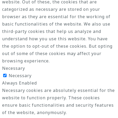
website. Out of these, the cookies that are
categorized as necessary are stored on your
browser as they are essential for the working of
basic functionalities of the website. We also use
third-party cookies that help us analyze and
understand how you use this website. You have
the option to opt-out of these cookies. But opting
out of some of these cookies may affect your
browsing experience.
Necessary
Necessary
Always Enabled
Necessary cookies are absolutely essential for the
website to function properly. These cookies
ensure basic functionalities and security features
of the website, anonymously.