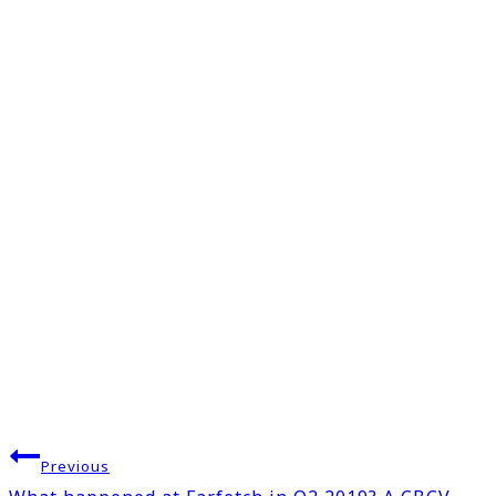
Post
Previous
navigation