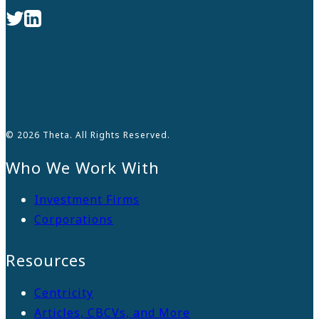
© 2026 Theta. All Rights Reserved.
Who We Work With
Investment Firms
Corporations
Resources
Centricity
Articles, CBCVs, and More