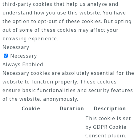
third-party cookies that help us analyze and
understand how you use this website. You have
the option to opt-out of these cookies. But opting
out of some of these cookies may affect your
browsing experience.
Necessary
Necessary
Always Enabled
Necessary cookies are absolutely essential for the
website to function properly. These cookies
ensure basic functionalities and security features
of the website, anonymously.
Cookie
Duration
Description
This cookie is set
by GDPR Cookie
Consent plugin.