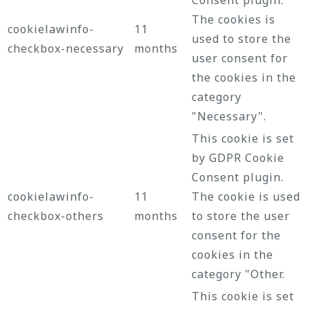
The cookies is
cookielawinfo-
11
used to store the
checkbox-necessary
months
user consent for
the cookies in the
category
"Necessary".
This cookie is set
by GDPR Cookie
Consent plugin.
cookielawinfo-
11
The cookie is used
checkbox-others
months
to store the user
consent for the
cookies in the
category "Other.
This cookie is set