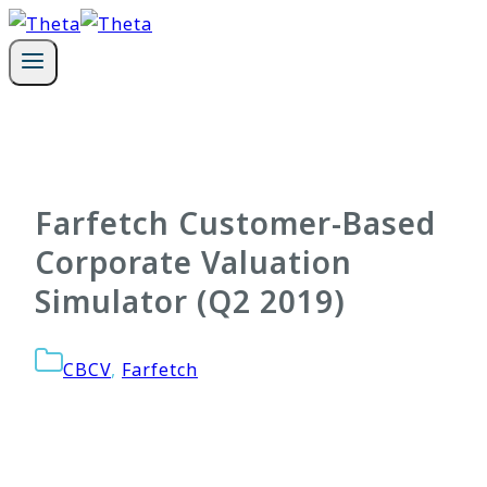
Skip
to
content
Farfetch Customer-Based
Corporate Valuation
Simulator (Q2 2019)
CBCV
,
Farfetch