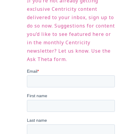
If you’re not already getting
exclusive Centricity content
delivered to your inbox, sign up to
do so now. Suggestions for content
you’d like to see featured here or
in the monthly Centricity
newsletter? Let us know. Use the
Ask Theta form.