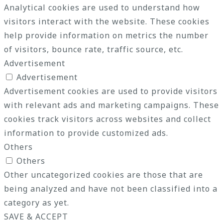
Analytical cookies are used to understand how
visitors interact with the website. These cookies
help provide information on metrics the number
of visitors, bounce rate, traffic source, etc.
Advertisement
Advertisement
Advertisement cookies are used to provide visitors
with relevant ads and marketing campaigns. These
cookies track visitors across websites and collect
information to provide customized ads.
Others
Others
Other uncategorized cookies are those that are
being analyzed and have not been classified into a
category as yet.
SAVE & ACCEPT