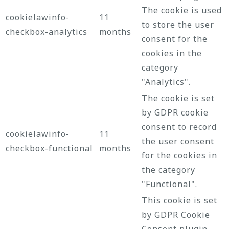
The cookie is used
cookielawinfo-
11
to store the user
checkbox-analytics
months
consent for the
cookies in the
category
"Analytics".
The cookie is set
by GDPR cookie
consent to record
cookielawinfo-
11
the user consent
checkbox-functional
months
for the cookies in
the category
"Functional".
This cookie is set
by GDPR Cookie
Consent plugin.