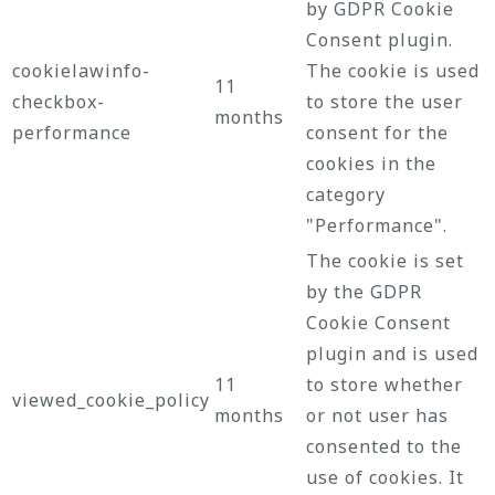
by GDPR Cookie
Consent plugin.
cookielawinfo-
The cookie is used
11
checkbox-
to store the user
months
performance
consent for the
cookies in the
category
"Performance".
The cookie is set
by the GDPR
Cookie Consent
plugin and is used
11
to store whether
viewed_cookie_policy
months
or not user has
consented to the
use of cookies. It