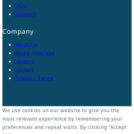
FAQs
Glossary
Company
About Us
Media Coverage
Careers
Contact
Privacy / Terms
We use cookies on our website to give you the
most relevant experience by remembering your
preferences and repeat visits. By clicking “Accept