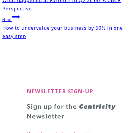
What happened at Farfetch in Q2 2019? A CBCV
Perspective
Next
How to undervalue your business by 50% in one
easy step
NEWSLETTER SIGN-UP
Sign up for the
Centricity
Newsletter