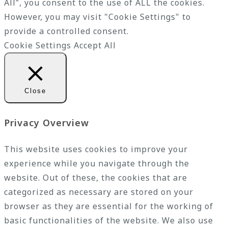
All”, you consent to the use of ALL the cookies.
However, you may visit "Cookie Settings" to
provide a controlled consent.
Cookie Settings
Accept All
Close
Privacy Overview
This website uses cookies to improve your
experience while you navigate through the
website. Out of these, the cookies that are
categorized as necessary are stored on your
browser as they are essential for the working of
basic functionalities of the website. We also use