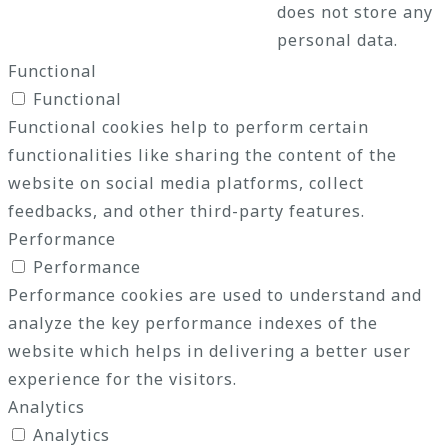
does not store any
personal data.
Functional
Functional
Functional cookies help to perform certain
functionalities like sharing the content of the
website on social media platforms, collect
feedbacks, and other third-party features.
Performance
Performance
Performance cookies are used to understand and
analyze the key performance indexes of the
website which helps in delivering a better user
experience for the visitors.
Analytics
Analytics