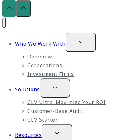
Expand
Who We Work With
child
menu
Overview
Corporations
Investment Firms
Expand
Solutions
child
menu
CLV Ultra: Maximize Your ROI
Customer-Base Audit
CLV Starter
Expand
Resources
child
menu